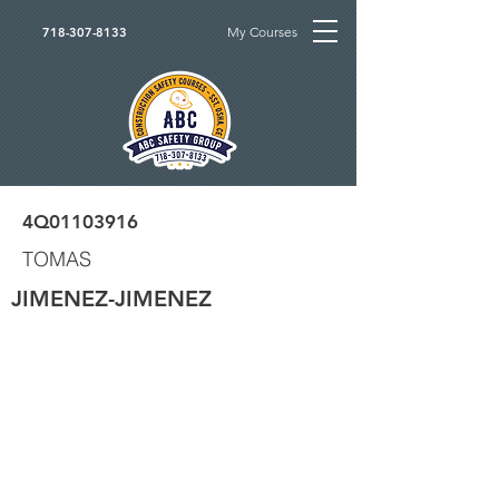
My Courses
718-307-8133
4Q01103916
TOMAS
JIMENEZ-JIMENEZ