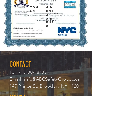
TOM
JIM
AS
ENE
Z-
JIM
ENE
Z
12/4
100
/202
32
1
CONTACT
Tel:
718-307-8133
Email:
info@ABCSafetyGroup.com
147 Prince St. Brooklyn, NY 11201
HOURS
Mon - Thu
9:30 am - 5:30 pm
Friday
9:30 am - 3:00 pm
Saturday
CLOSED
Sunday
CLOSED