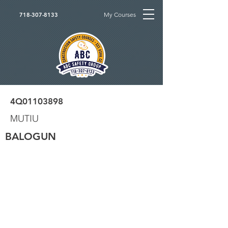
My Courses
718-307-8133
4Q01103898
MUTIU
BALOGUN