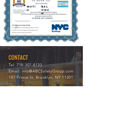
MUTI
BAL
U
OGU
N
12/5
112
/202
12
1
CONTACT
Tel:
718-307-8133
Email:
info@ABCSafetyGroup.com
147 Prince St. Brooklyn, NY 11201
HOURS
Mon - Thu
9:30 am - 5:30 pm
Friday
9:30 am - 3:00 pm
Saturday
CLOSED
Sunday
CLOSED