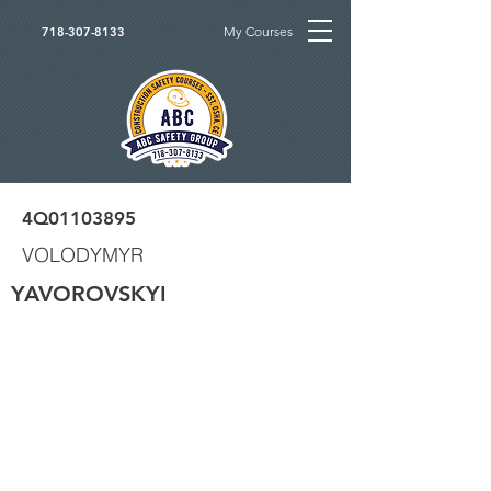
My Courses
718-307-8133
4Q01103895
VOLODYMYR
YAVOROVSKYI