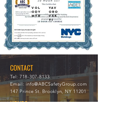
VOL
YAV
ODY
ORO
MYR
VSK
YI
11/2
112
8/20
23
21
CONTACT
Tel:
718-307-8133
Email:
info@ABCSafetyGroup.com
147 Prince St. Brooklyn, NY 11201
HOURS
Mon - Thu
9:30 am - 5:30 pm
Friday
9:30 am - 3:00 pm
Saturday
CLOSED
Sunday
CLOSED