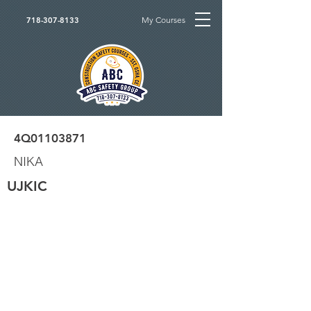
My Courses
718-307-8133
4Q01103871
NIKA
UJKIC