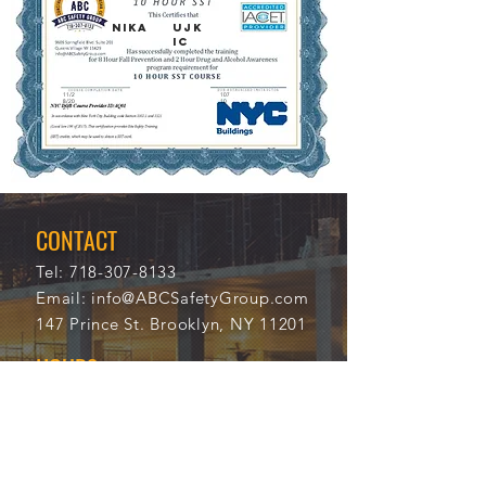
NIKA
UJK
IC
11/2
107
8/20
10
21
CONTACT
Tel:
718-307-8133
Email:
info@ABCSafetyGroup.com
147 Prince St. Brooklyn, NY 11201
HOURS
Mon - Thu
9:30 am - 5:30 pm
Friday
9:30 am - 3:00 pm
Saturday
CLOSED
Sunday
CLOSED