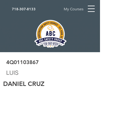
My Courses
718-307-8133
4Q01103867
LUIS
DANIEL CRUZ