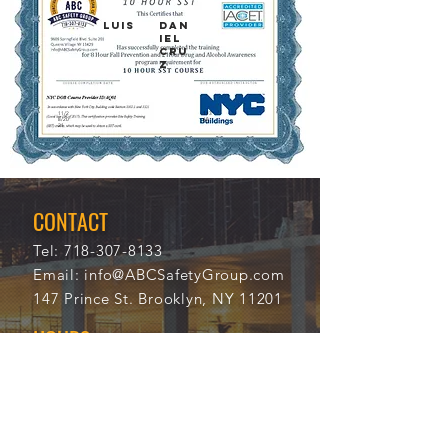
LUIS
DAN
IEL
CRU
Z
11/2
113
8/20
68
21
CONTACT
Tel:
718-307-8133
Email:
info@ABCSafetyGroup.com
147 Prince St. Brooklyn, NY 11201
HOURS
Mon - Thu
9:30 am - 5:30 pm
Friday
9:30 am - 3:00 pm
Saturday
CLOSED
Sunday
CLOSED