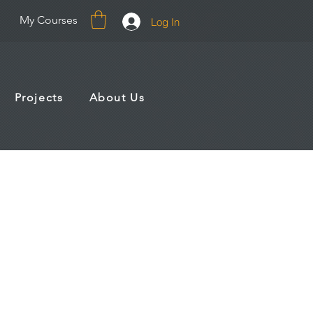
My Courses
Log In
Projects
About Us