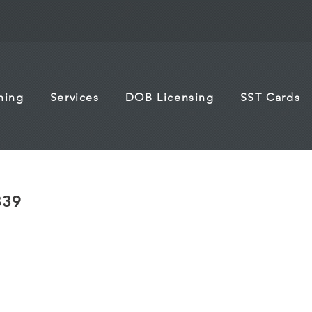
ining
Services
DOB Licensing
SST Cards
839