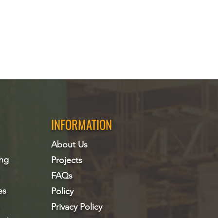
INFORMATION
About Us
ing
Projects
FAQs
es
Policy
Privacy Policy