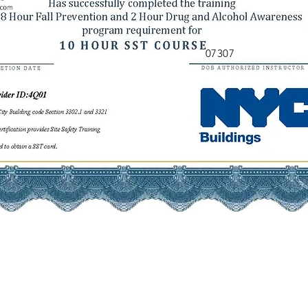
07307