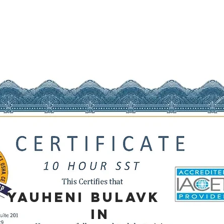
YAUHENI
BULAVK
IN