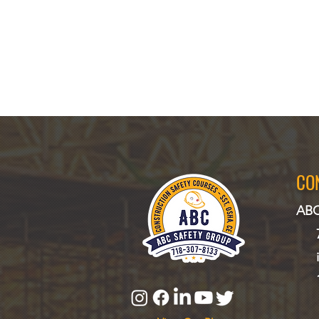
CO
ABC