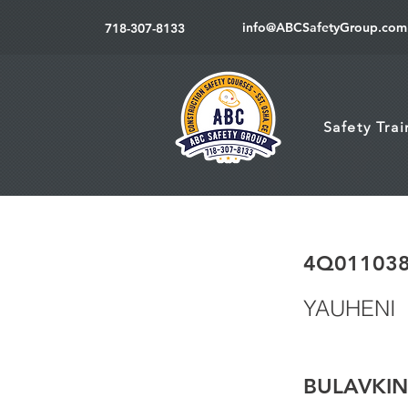
info@ABCSafetyGroup.com
718-307-8133
Safety Tra
4Q01103
YAUHENI
BULAVKIN