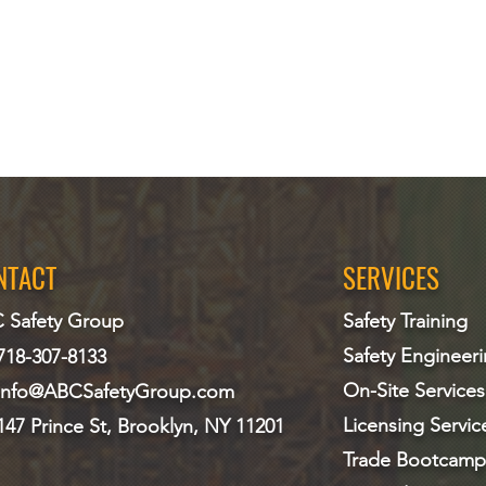
NTACT
SERVICES
 Safety Group
Safety Training
Safety Engineer
718-307-8133
On-Site Services
info@ABCS
afetyGroup.com
Licensing Servic
147 Prince St, Brooklyn, NY 11201
Trade Bootcamp