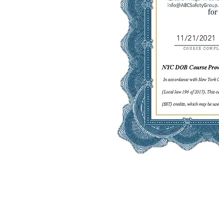
11/21/2021