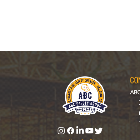
CO
ABC