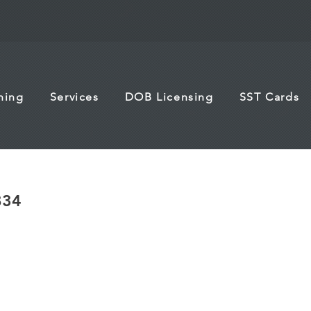
ining
Services
DOB Licensing
SST Cards
834