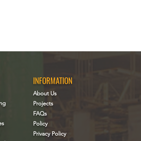
INFORMATION
About Us
ing
Projects
FAQs
es
Policy
Privacy Policy