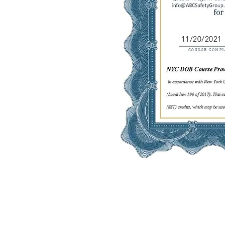
11/20/2021