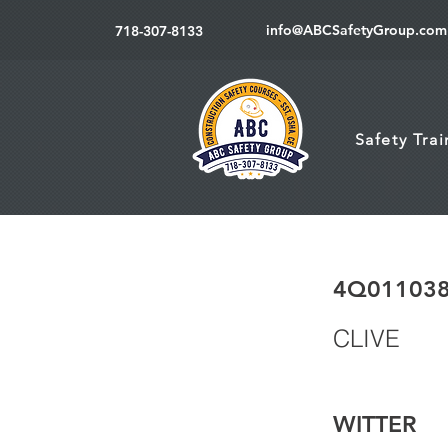
info@ABCSafetyGroup.com
718-307-8133
Safety Tra
4Q01103
CLIVE
WITTER