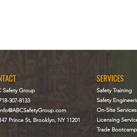
NTACT
SERVICES
 Safety Group
Safety Training
Safety Engineer
718-307-8133
On-Site Services
info@ABCS
afetyGroup.com
Licensing Servic
147 Prince St, Brooklyn, NY 11201
Trade Bootcamp