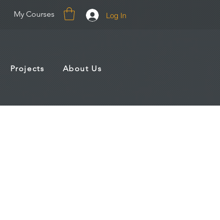
My Courses
Log In
Projects
About Us