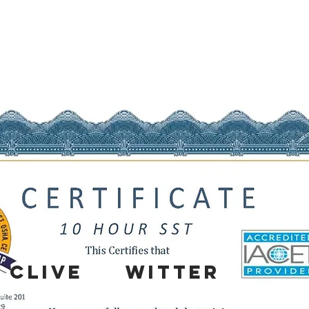
CLIVE
WITTER