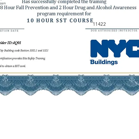
11422