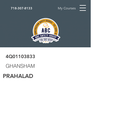
My Courses
718-307-8133
4Q01103833
GHANSHAM
PRAHALAD