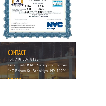
GHA
PRA
NSH
HAL
AM
AD
11/2
114
0/20
34
21
CONTACT
Tel:
718-307-8133
Email:
info@ABCSafetyGroup.com
147 Prince St. Brooklyn, NY 11201
HOURS
Mon - Thu
9:30 am - 5:30 pm
Friday
9:30 am - 3:00 pm
Saturday
CLOSED
Sunday
CLOSED