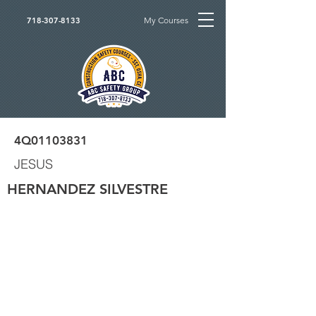
My Courses
718-307-8133
4Q01103831
JESUS
HERNANDEZ SILVESTRE