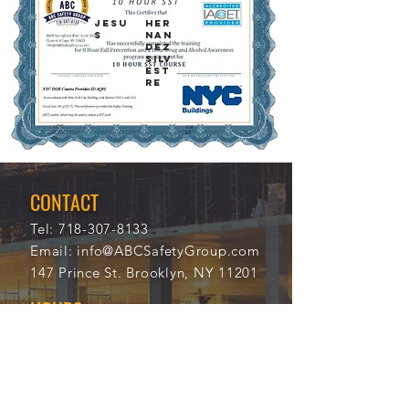
JESU
HER
S
NAN
DEZ
SILV
EST
RE
11/2
104
0/20
63
21
CONTACT
Tel:
718-307-8133
Email:
info@ABCSafetyGroup.com
147 Prince St. Brooklyn, NY 11201
HOURS
Mon - Thu
9:30 am - 5:30 pm
Friday
9:30 am - 3:00 pm
Saturday
CLOSED
Sunday
CLOSED