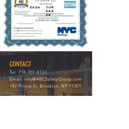
ZAZA
TUR
KAD
ZE
11/2
112
0/20
14
21
CONTACT
Tel:
718-307-8133
Email:
info@ABCSafetyGroup.com
147 Prince St. Brooklyn, NY 11201
HOURS
Mon - Thu
9:30 am - 5:30 pm
Friday
9:30 am - 3:00 pm
Saturday
CLOSED
Sunday
CLOSED