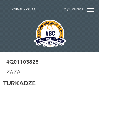
My Courses
718-307-8133
4Q01103828
ZAZA
TURKADZE