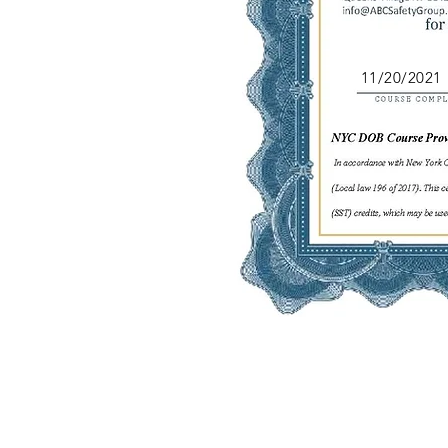
11/20/2021