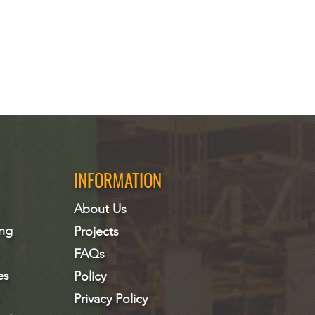
INFORMATION
About Us
ing
Projects
FAQs
es
Policy
Privacy Policy