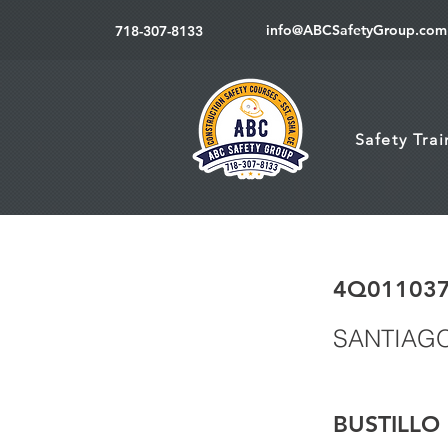
info@ABCSafetyGroup.com
718-307-8133
Safety Tra
4Q01103
SANTIAG
BUSTILLO