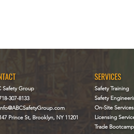
NTACT
SERVICES
 Safety Group
Safety Training
Safety Engineer
718-307-8133
On-Site Services
info@ABCS
afetyGroup.com
Licensing Servic
147 Prince St, Brooklyn, NY 11201
Trade Bootcamp