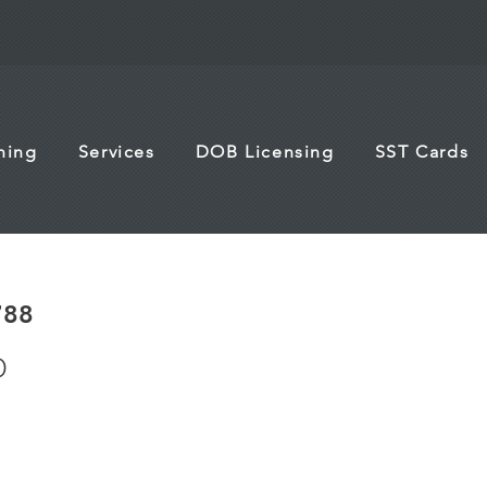
ining
Services
DOB Licensing
SST Cards
788
O