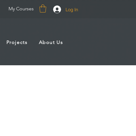
My Courses
Log In
Projects
About Us