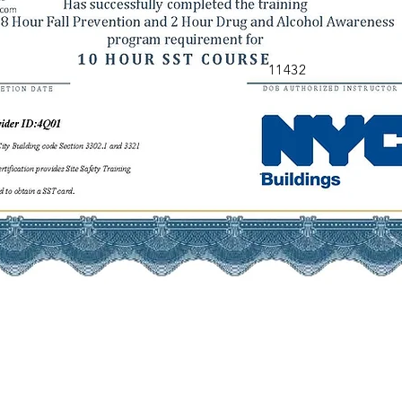
11432