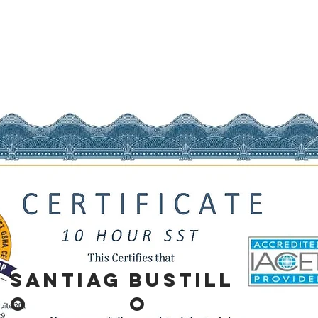
SANTIAG
BUSTILL
O
O