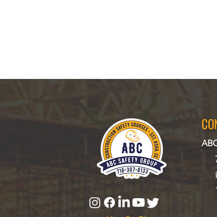
CO
ABC