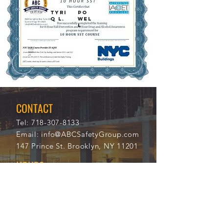
TYRI
PO
Q L.
WEL
L
11/2
116
0/20
91
21
CONTACT
Tel:
718-307-8133
Email:
info@ABCSafetyGroup.com
147 Prince St. Brooklyn, NY 11201
HOURS
Mon - Thu
9:30 am - 5:30 pm
Friday
9:30 am - 3:00 pm
Saturday
CLOSED
Sunday
CLOSED