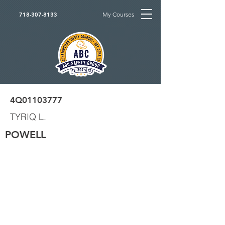
My Courses
718-307-8133
4Q01103777
TYRIQ L.
POWELL