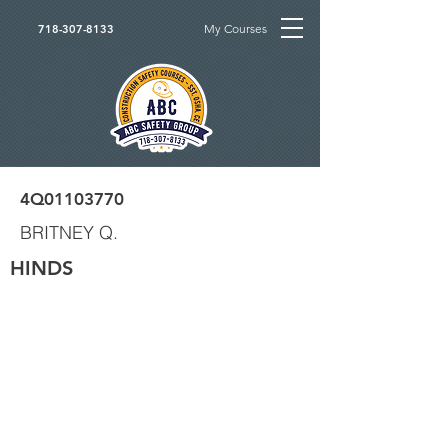
My Courses
718-307-8133
4Q01103770
BRITNEY Q.
HINDS