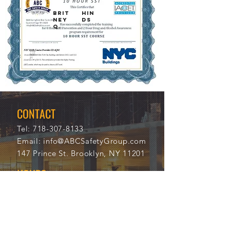
BRIT
HIN
NEY
DS
Q.
11/2
112
0/20
31
21
CONTACT
Tel:
718-307-8133
Email:
info@ABCSafetyGroup.com
147 Prince St. Brooklyn, NY 11201
HOURS
Mon - Thu
9:30 am - 5:30 pm
Friday
9:30 am - 3:00 pm
Saturday
CLOSED
Sunday
CLOSED