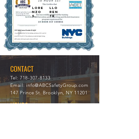
LORE
LLO
NZO
REN
S.
TE
11/2
100
0/20
25
21
CONTACT
Tel:
718-307-8133
Email:
info@ABCSafetyGroup.com
147 Prince St. Brooklyn, NY 11201
HOURS
Mon - Thu
9:30 am - 5:30 pm
Friday
9:30 am - 3:00 pm
Saturday
CLOSED
Sunday
CLOSED