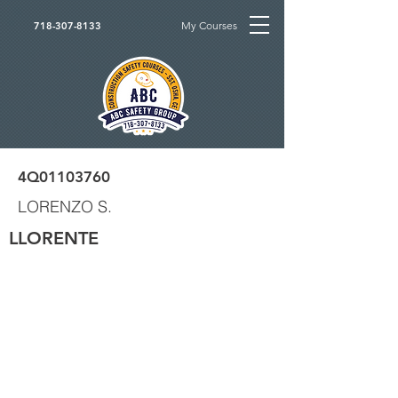
My Courses
718-307-8133
4Q01103760
LORENZO S.
LLORENTE