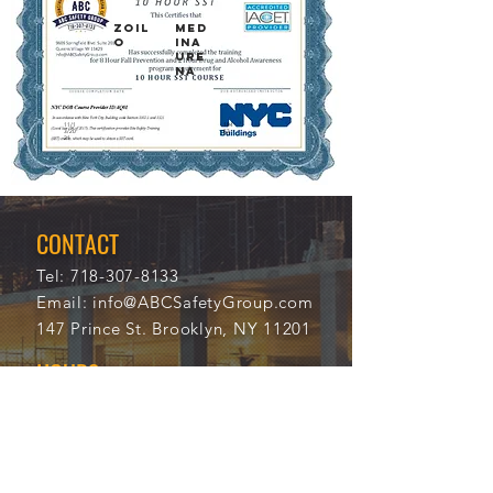
ZOIL
MED
O
INA
URE
NA
11/1
104
3/20
53
21
CONTACT
Tel:
718-307-8133
Email:
info@ABCSafetyGroup.com
147 Prince St. Brooklyn, NY 11201
HOURS
Mon - Thu
9:30 am - 5:30 pm
Friday
9:30 am - 3:00 pm
Saturday
CLOSED
Sunday
CLOSED