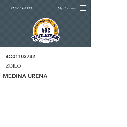
My Courses
718-307-8133
4Q01103742
ZOILO
MEDINA URENA