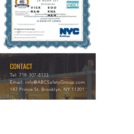
VICK
SOO
RAM
KNA
NAN
11/1
114
3/20
18
21
CONTACT
Tel:
718-307-8133
Email:
info@ABCSafetyGroup.com
147 Prince St. Brooklyn, NY 11201
HOURS
Mon - Thu
9:30 am - 5:30 pm
Friday
9:30 am - 3:00 pm
Saturday
CLOSED
Sunday
CLOSED