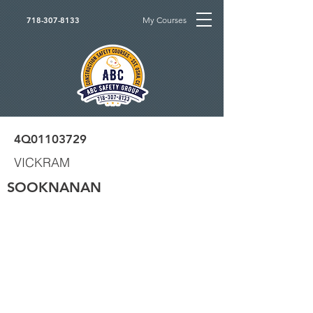
My Courses
718-307-8133
4Q01103729
VICKRAM
SOOKNANAN