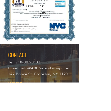
JESU
DE
S
LA
CRU
Z
11/1
105
3/20
53
21
CONTACT
Tel:
718-307-8133
Email:
info@ABCSafetyGroup.com
147 Prince St. Brooklyn, NY 11201
HOURS
Mon - Thu
9:30 am - 5:30 pm
Friday
9:30 am - 3:00 pm
Saturday
CLOSED
Sunday
CLOSED