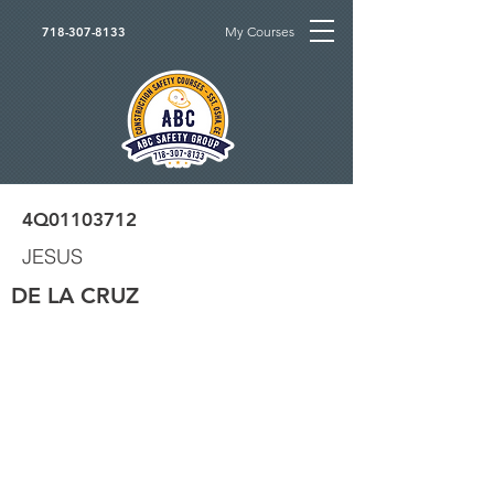
My Courses
718-307-8133
4Q01103712
JESUS
DE LA CRUZ