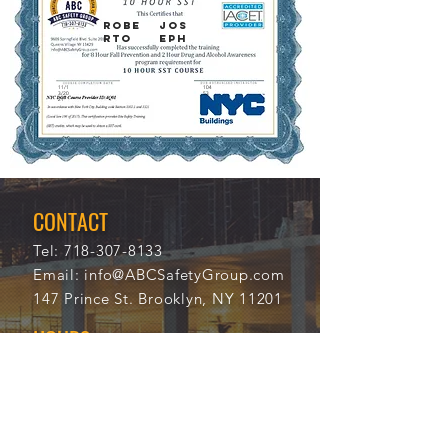
ROBE
JOS
RTO
EPH
11/1
104
3/20
53
21
CONTACT
Tel:
718-307-8133
Email:
info@ABCSafetyGroup.com
147 Prince St. Brooklyn, NY 11201
HOURS
Mon - Thu
9:30 am - 5:30 pm
Friday
9:30 am - 3:00 pm
Saturday
CLOSED
Sunday
CLOSED