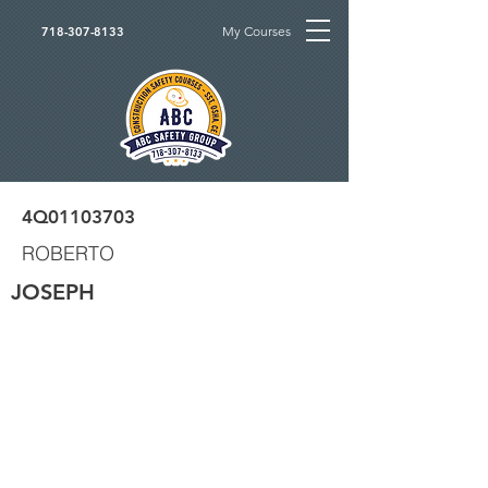
My Courses
718-307-8133
4Q01103703
ROBERTO
JOSEPH