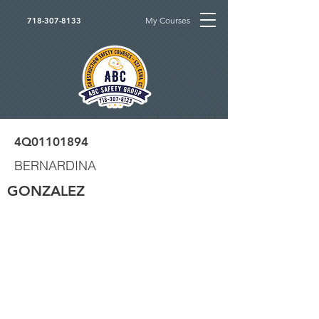
My Courses
718-307-8133
4Q01101894
BERNARDINA
GONZALEZ