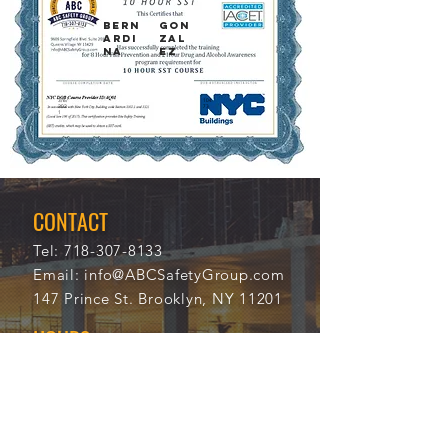
BERN
GON
ARDI
ZAL
NA
EZ
3/6/
104
202
73
1
CONTACT
Tel:
718-307-8133
Email:
info@ABCSafetyGroup.com
147 Prince St. Brooklyn, NY 11201
HOURS
Mon - Thu
9:30 am - 5:30 pm
Friday
9:30 am - 3:00 pm
Saturday
CLOSED
Sunday
CLOSED