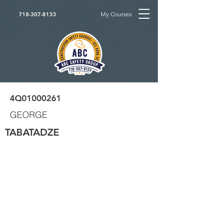
My Courses
718-307-8133
4Q01000261
GEORGE
TABATADZE