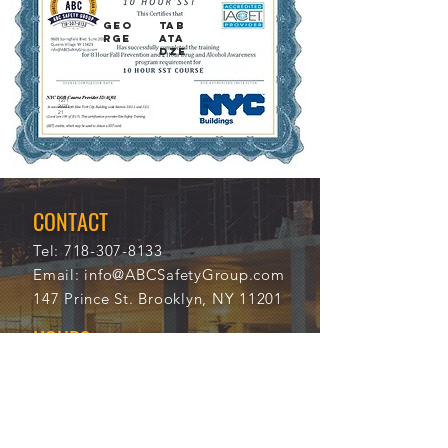
GEO
TAB
RGE
ATA
DZE
12/1
070
2/20
39
21
CONTACT
Tel:
718-307-8133
Email:
info@ABCSafetyGroup.com
147 Prince St. Brooklyn, NY 11201
HOURS
Mon - Thu
9:30 am - 5:30 pm
Friday
9:30 am - 3:00 pm
Saturday
CLOSED
Sunday
CLOSED