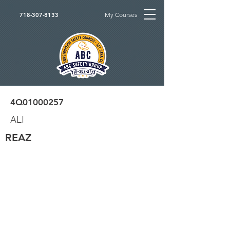
My Courses
718-307-8133
4Q01000257
ALI
REAZ