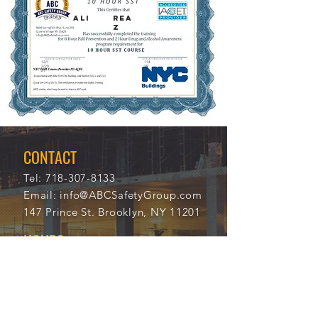
ALI
REA
Z
12/1
114
2/20
29
21
CONTACT
Tel:
718-307-8133
Email:
info@ABCSafetyGroup.com
147 Prince St. Brooklyn, NY 11201
HOURS
Mon - Thu
9:30 am - 5:30 pm
Friday
9:30 am - 3:00 pm
Saturday
CLOSED
Sunday
CLOSED