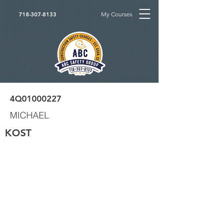
My Courses
718-307-8133
4Q01000227
MICHAEL
KOST