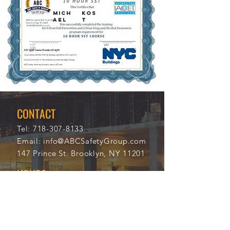
MICH
KOS
AEL
T
11/1
682
1/20
5
21
CONTACT
Tel:
718-307-8133
Email:
info@ABCSafetyGroup.com
147 Prince St. Brooklyn, NY 11201
HOURS
Mon - Thu
9:30 am - 5:30 pm
Friday
9:30 am - 3:00 pm
Saturday
CLOSED
Sunday
CLOSED