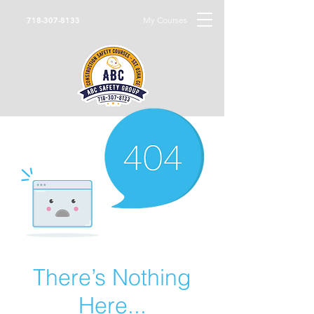
My Courses
718-307-8133
There’s Nothing
Here...