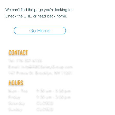
We can’t find the page you’re looking for.
Check the URL, or head back home.
Go Home
CONTACT
Tel:
718-307-8133
Email:
info@ABCSafetyGroup.com
147 Prince St. Brooklyn, NY 11201
HOURS
Mon - Thu
9:30 am - 5:30 pm
Friday
9:30 am - 3:00 pm
Saturday
CLOSED
Sunday
CLOSED