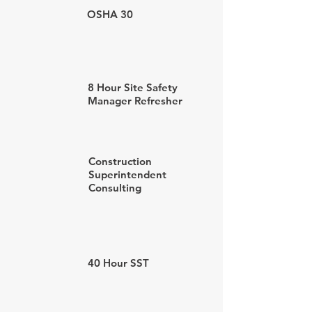
OSHA 30
8 Hour Site Safety
Manager Refresher
Construction
Superintendent
Consulting
40 Hour SST