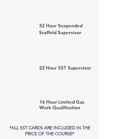
32 Hour Suspended
Scaffold Supervisor
22 Hour SST Supervisor
16 Hour Limited Gas
Work
Qualification
*ALL SST CARDS ARE INCLUDED IN THE
PRICE OF THE COURSE*