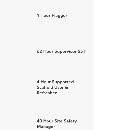
4 Hour Flagger
62 Hour Supervisor SST
4 Hour Supported
Scaffold User &
Refresher
40 Hour Site Safety
Manager