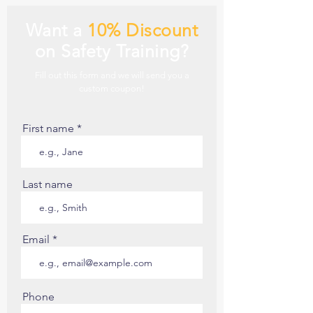
Want a
10% Discount
on Safety Training?
Fill out this form and we will send you a
custom coupon!
First name
Last name
Email
Phone