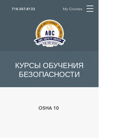
My Courses
718-307-8133
КУРСЫ ОБУЧЕНИЯ
БЕЗОПАСНОСТИ
OSHA 10