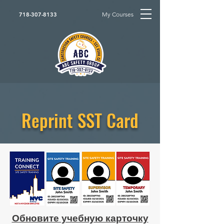
My Courses
718-307-8133
Reprint SST Card
Обновите учебную карточку