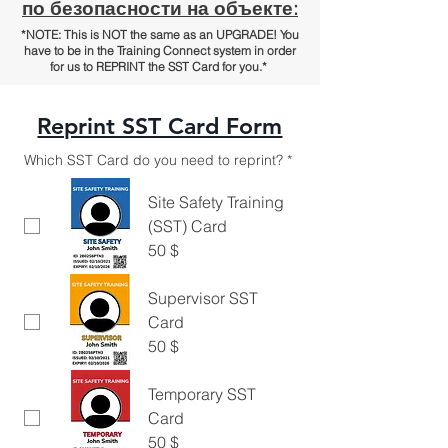
по безопасности на объекте:
*NOTE: This is NOT the same as an UPGRADE! You
have to be in the Training Connect system in order
for us to REPRINT the SST Card for you.*
Reprint SST Card Form
Which SST Card do you need to reprint?
*
Site Safety Training
(SST) Card
50 $
Supervisor SST
Card
50 $
Temporary SST
Card
50 $