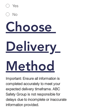
Yes
No
Choose 
Delivery 
Method
Important: Ensure all information is 
completed accurately to meet your 
expected delivery timeframe. ABC 
Safety Group is not responsible for 
delays due to incomplete or inaccurate 
information provided.