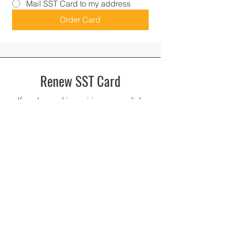
Mail SST Card to my address
Order Card
Renew SST Card
If you're card is expiring soon, click
here to renew your card!
Renew SST Card
Upgrade SST Card
If you do not have the Standardized
SST Card, upgrade your card here!