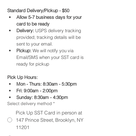
Standard Delivery/Pickup - $50
Allow 5-7 business days for your 
card to be ready
Delivery:
 USPS delivery tracking 
provided; tracking details will be 
sent to your email.
Pickup:
 We will notify you via 
Email/SMS when your SST card is 
ready for pickup
Pick Up Hours:
Mon - Thurs: 8:30am - 5:30pm
Fri: 9:00am - 2:00pm
Sunday: 8:30am - 4:30pm
Select delivery method
*
Pick Up SST Card in person at
147 Prince Street, Brooklyn, NY
11201