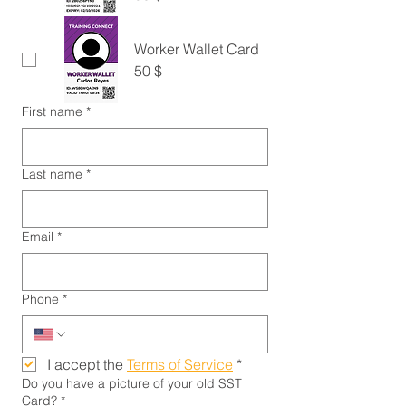
Worker Wallet Card
50 $
First name
*
Last name
*
Email
*
Phone
*
I accept the 
Terms of Service
*
Do you have a picture of your old SST
Card?
*