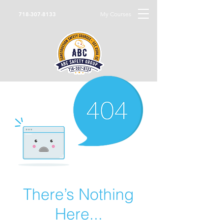
My Courses
718-307-8133
There’s Nothing
Here...