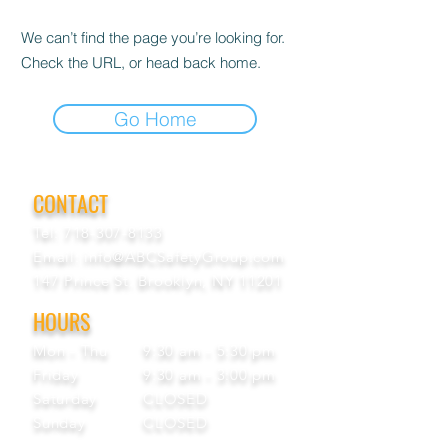
We can’t find the page you’re looking for.
Check the URL, or head back home.
Go Home
CONTACT
Tel:
718-307-8133
Email:
info@ABCSafetyGroup.com
147 Prince St. Brooklyn, NY 11201
HOURS
Mon - Thu
9:30 am - 5:30 pm
Friday
9:30 am - 3:00 pm
Saturday
CLOSED
Sunday
CLOSED