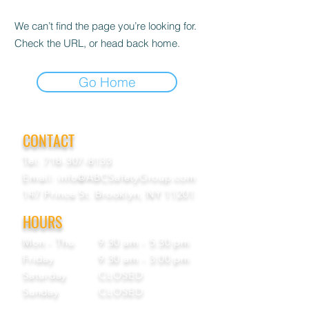
We can’t find the page you’re looking for.
Check the URL, or head back home.
Go Home
CONTACT
Tel:
718-307-8133
Email:
info@ABCSafetyGroup.com
147 Prince St. Brooklyn, NY 11201
HOURS
Mon - Thu
9:30 am - 5:30 pm
Friday
9:30 am - 3:00 pm
Saturday
CLOSED
Sunday
CLOSED