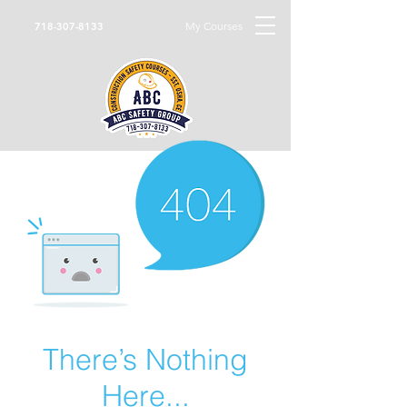
My Courses
718-307-8133
There’s Nothing
Here...