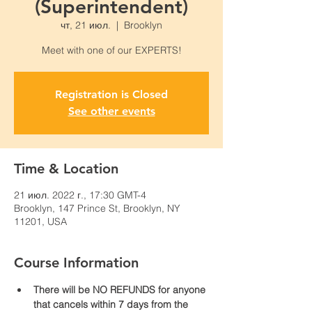
(Superintendent)
чт, 21 июл.
  |  
Brooklyn
Meet with one of our EXPERTS!
Registration is Closed
See other events
Time & Location
21 июл. 2022 г., 17:30 GMT-4
Brooklyn, 147 Prince St, Brooklyn, NY
11201, USA
Course Information
There will be NO REFUNDS for anyone 
that cancels within 7 days from the 