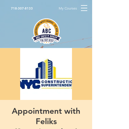
My Courses
718-307-8133
Appointment with
Feliks