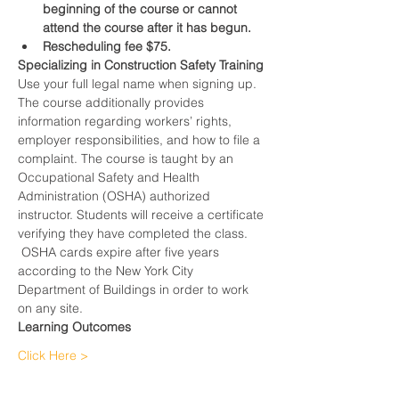
beginning of the course or cannot 
attend the course after it has begun.
Rescheduling fee $75.
Specializing in Construction Safety Training
Use your full legal name when signing up.
The course additionally provides 
information regarding workers’ rights, 
employer responsibilities, and how to file a 
complaint. The course is taught by an 
Occupational Safety and Health 
Administration (OSHA) authorized 
instructor. Students will receive a certificate 
verifying they have completed the class. 
 OSHA cards expire after five years 
according to the New York City 
Department of Buildings in order to work 
on any site.
Learning Outcomes
Click Here >