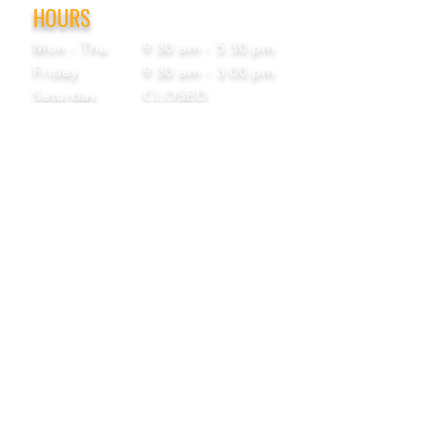
HOURS
Mon - Thu
9:30 am - 5:30 pm
Friday
9:30 am - 3:00 pm
Saturday
CLOSED
Sunday
CLOSED
View Our Blog
Frequently Asked Questions
|
Policy
Privacy Policy
|
Terms of Service
STAY IN THE KNOW
Get exclusive offers, updates, and more!
Subscribe