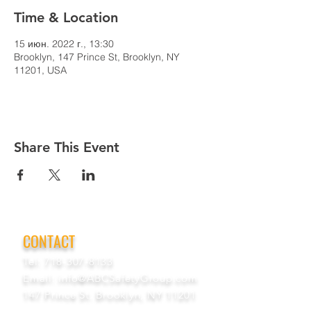
Time & Location
15 июн. 2022 г., 13:30
Brooklyn, 147 Prince St, Brooklyn, NY
11201, USA
Share This Event
CONTACT
Tel:
718-307-8133
Email:
info@ABCSafetyGroup.com
147 Prince St. Brooklyn, NY 11201