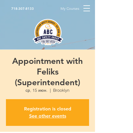
My Courses
718-307-8133
Appointment with
Feliks
(Superintendent)
ср, 15 июн.
  |  
Brooklyn
Registration is closed
See other events