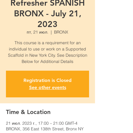
Refresher SPANISH
BRONX - July 21,
2023
пт, 21 июл.
  |  
BRONX
This course is a requirement for an
individual to use or work on a Supported
Scaffold in New York City. See Description
Below for Additional Details
Registration is Closed
See other events
Time & Location
21 июл. 2023 г., 17:00 – 21:00 GMT-4
BRONX, 356 East 138th Street, Bronx NY