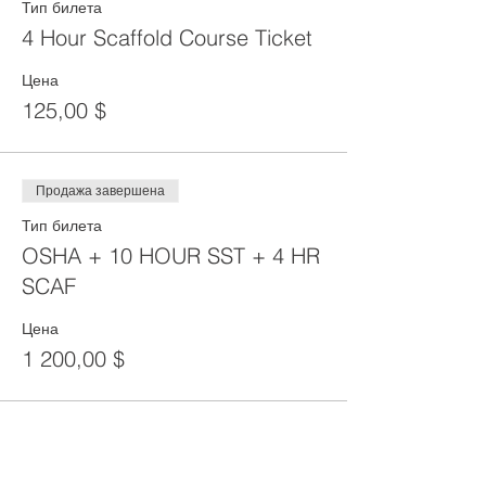
Тип билета
4 Hour Scaffold Course Ticket
Цена
125,00 $
Продажа завершена
Тип билета
OSHA + 10 HOUR SST + 4 HR
SCAF
Цена
1 200,00 $