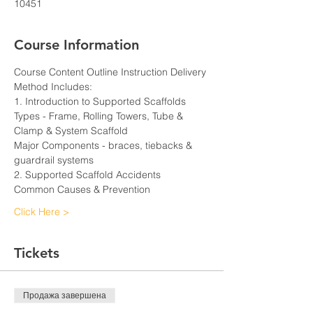
10451
Course Information
Course Content Outline Instruction Delivery 
Method Includes:
1. Introduction to Supported Scaffolds
Types - Frame, Rolling Towers, Tube & 
Clamp & System Scaffold
Major Components - braces, tiebacks & 
guardrail systems
2. Supported Scaffold Accidents
Common Causes & Prevention
Click Here >
Tickets
Продажа завершена