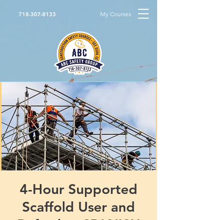
My Courses
718-307-8133
4-Hour Supported
Scaffold User and