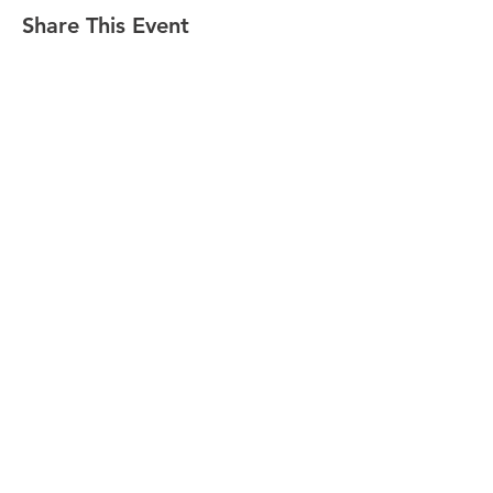
Share This Event
CONTACT
Tel:
718-307-8133
Email:
info@ABCSafetyGroup.com
147 Prince St. Brooklyn, NY 11201
HOURS
Mon - Thu
9:30 am - 5:30 pm
Friday
9:30 am - 3:00 pm
Saturday
CLOSED
Sunday
CLOSED