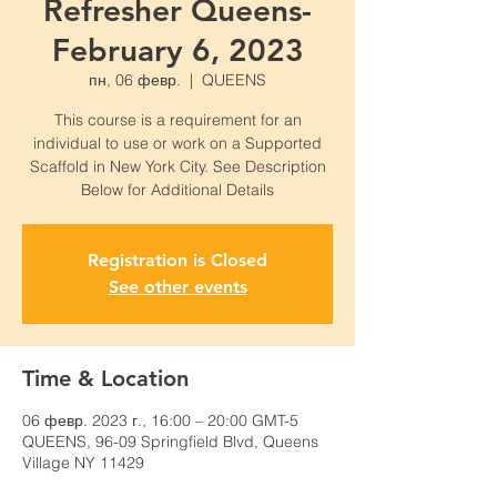
Refresher Queens-
February 6, 2023
пн, 06 февр.
  |  
QUEENS
This course is a requirement for an
individual to use or work on a Supported
Scaffold in New York City. See Description
Below for Additional Details
Registration is Closed
See other events
Time & Location
06 февр. 2023 г., 16:00 – 20:00 GMT-5
QUEENS, 96-09 Springfield Blvd, Queens
Village NY 11429