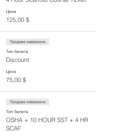
Цена
125,00 $
Продажа завершена
Тип билета
Discount
Цена
75,00 $
Продажа завершена
Тип билета
OSHA + 10 HOUR SST + 4 HR
SCAF