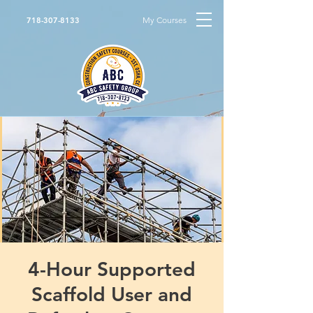
My Courses
718-307-8133
4-Hour Supported
Scaffold User and