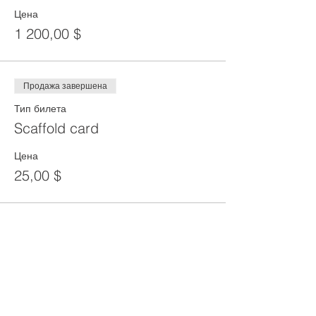
Цена
1 200,00 $
Продажа завершена
Тип билета
Scaffold card
Цена
25,00 $
Share This Event