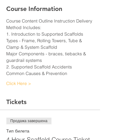
Course Information
Course Content Outline Instruction Delivery 
Method Includes:
1. Introduction to Supported Scaffolds
Types - Frame, Rolling Towers, Tube & 
Clamp & System Scaffold
Major Components - braces, tiebacks & 
guardrail systems
2. Supported Scaffold Accidents
Common Causes & Prevention
Click Here >
Tickets
Продажа завершена
Тип билета
4 Hour Scaffold Course Ticket