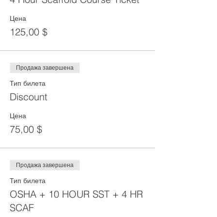
Цена
125,00 $
Продажа завершена
Тип билета
Discount
Цена
75,00 $
Продажа завершена
Тип билета
OSHA + 10 HOUR SST + 4 HR
SCAF