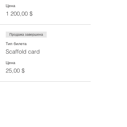
Цена
1 200,00 $
Продажа завершена
Тип билета
Scaffold card
Цена
25,00 $
Share This Event