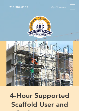
My Courses
718-307-8133
4-Hour Supported
Scaffold User and