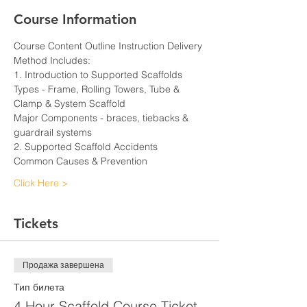
Course Information
Course Content Outline Instruction Delivery 
Method Includes:
1. Introduction to Supported Scaffolds
Types - Frame, Rolling Towers, Tube & 
Clamp & System Scaffold
Major Components - braces, tiebacks & 
guardrail systems
2. Supported Scaffold Accidents
Common Causes & Prevention
Click Here >
Tickets
Продажа завершена
Тип билета
4 Hour Scaffold Course Ticket