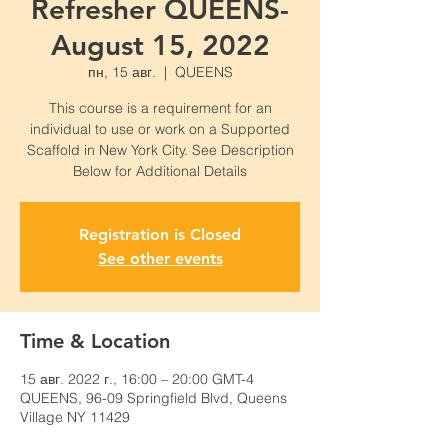
Refresher QUEENS-
August 15, 2022
пн, 15 авг.
  |  
QUEENS
This course is a requirement for an
individual to use or work on a Supported
Scaffold in New York City. See Description
Below for Additional Details
Registration is Closed
See other events
Time & Location
15 авг. 2022 г., 16:00 – 20:00 GMT-4
QUEENS, 96-09 Springfield Blvd, Queens
Village NY 11429