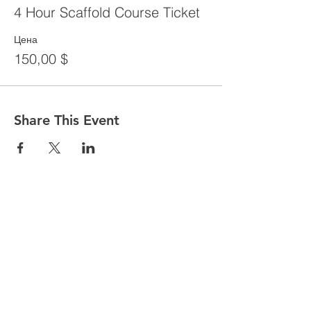
4 Hour Scaffold Course Ticket
Цена
150,00 $
Share This Event
CONTACT
Tel:
718-307-8133
Email:
info@ABCSafetyGroup.com
147 Prince St. Brooklyn, NY 11201
HOURS