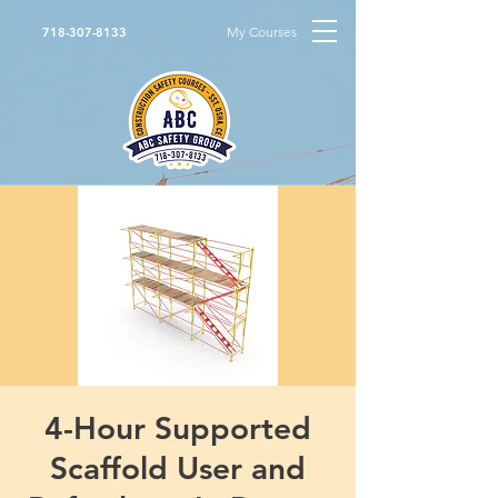
My Courses
718-307-8133
4-Hour Supported
Scaffold User and