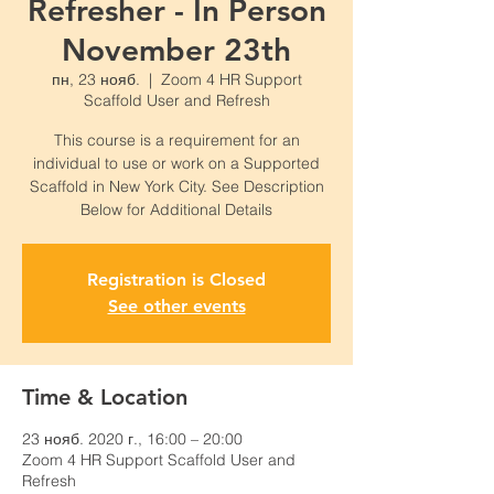
Refresher - In Person
November 23th
пн, 23 нояб.
  |  
Zoom 4 HR Support
Scaffold User and Refresh
This course is a requirement for an
individual to use or work on a Supported
Scaffold in New York City. See Description
Below for Additional Details
Registration is Closed
See other events
Time & Location
23 нояб. 2020 г., 16:00 – 20:00
Zoom 4 HR Support Scaffold User and
Refresh