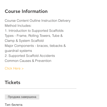
Course Information
Course Content Outline Instruction Delivery 
Method Includes:
1. Introduction to Supported Scaffolds
Types - Frame, Rolling Towers, Tube & 
Clamp & System Scaffold
Major Components - braces, tiebacks & 
guardrail systems
2. Supported Scaffold Accidents
Common Causes & Prevention
Click Here >
Tickets
Продажа завершена
Тип билета