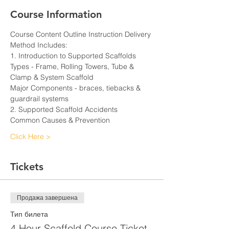
Course Information
Course Content Outline Instruction Delivery 
Method Includes:
1. Introduction to Supported Scaffolds
Types - Frame, Rolling Towers, Tube & 
Clamp & System Scaffold
Major Components - braces, tiebacks & 
guardrail systems
2. Supported Scaffold Accidents
Common Causes & Prevention
Click Here >
Tickets
Продажа завершена
Тип билета
4 Hour Scaffold Course Ticket