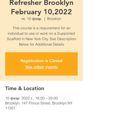
Refresher Brooklyn
February 10,2022
чт, 10 февр.
  |  
Brooklyn
This course is a requirement for an
individual to use or work on a Supported
Scaffold in New York City. See Description
Below for Additional Details
Registration is Closed
See other events
Time & Location
10 февр. 2022 г., 16:00 – 20:00
Brooklyn, 147 Prince Street, Brooklyn NY
11201