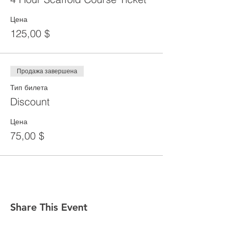
Цена
125,00 $
Продажа завершена
Тип билета
Discount
Цена
75,00 $
Share This Event