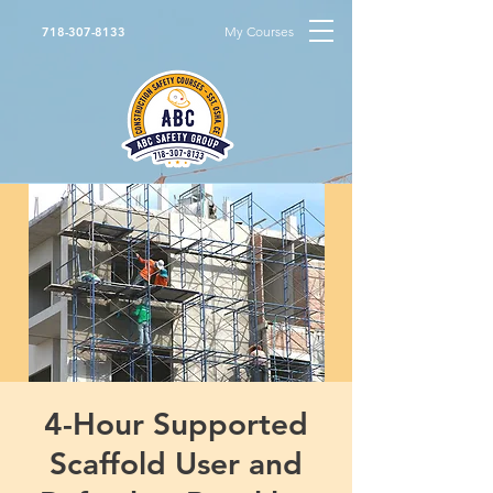
My Courses
718-307-8133
4-Hour Supported
Scaffold User and