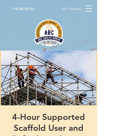
My Courses
718-307-8133
4-Hour Supported
Scaffold User and