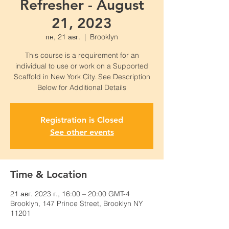
Refresher - August
21, 2023
пн, 21 авг.
  |  
Brooklyn
This course is a requirement for an
individual to use or work on a Supported
Scaffold in New York City. See Description
Below for Additional Details
Registration is Closed
See other events
Time & Location
21 авг. 2023 г., 16:00 – 20:00 GMT-4
Brooklyn, 147 Prince Street, Brooklyn NY
11201