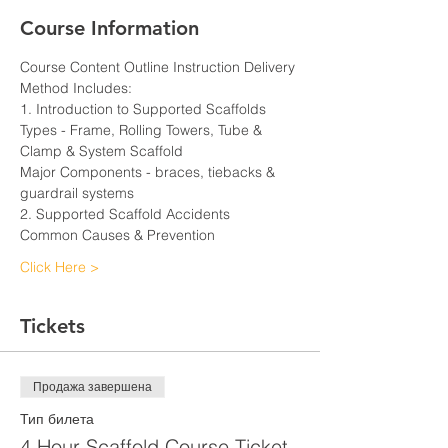
Course Information
Course Content Outline Instruction Delivery 
Method Includes:
1. Introduction to Supported Scaffolds
Types - Frame, Rolling Towers, Tube & 
Clamp & System Scaffold
Major Components - braces, tiebacks & 
guardrail systems
2. Supported Scaffold Accidents
Common Causes & Prevention
Click Here >
Tickets
Продажа завершена
Тип билета
4 Hour Scaffold Course Ticket