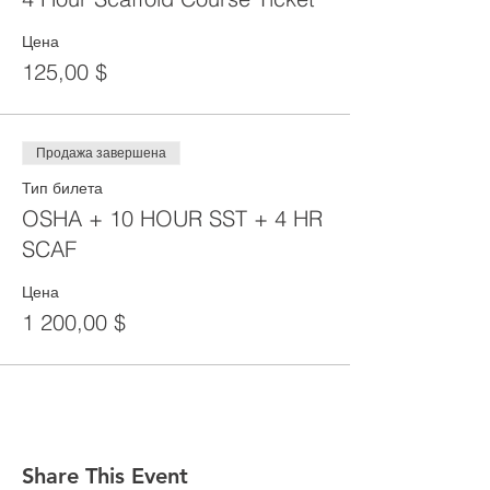
Цена
125,00 $
Продажа завершена
Тип билета
OSHA + 10 HOUR SST + 4 HR
SCAF
Цена
1 200,00 $
Share This Event