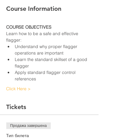
Course Information
COURSE OBJECTIVES
Learn how to be a safe and effective 
flagger:
Understand why proper flagger 
operations are important
Learn the standard skillset of a good 
flagger
Apply standard flagger control 
references
Click Here >
Tickets
Продажа завершена
Тип билета