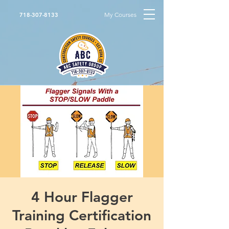
My Courses
718-307-8133
4 Hour Flagger
Training Certification