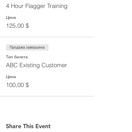
4 Hour Flagger Training
Цена
125,00 $
Продажа завершена
Тип билета
ABC Existing Customer
Цена
100,00 $
Share This Event