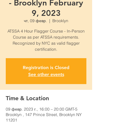
- Brooklyn February
9, 2023
чт, 09 февр.
  |  
Brooklyn
ATSSA 4 Hour Flagger Course - In-Person
Course as per ATSSA requirements.
Recognized by NYC as valid flagger
certification.
Registration is Closed
See other events
Time & Location
09 февр. 2023 г., 16:00 – 20:00 GMT-5
Brooklyn , 147 Prince Street, Brooklyn NY
11201