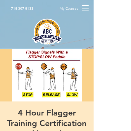
My Courses
718-307-8133
4 Hour Flagger
Training Certification