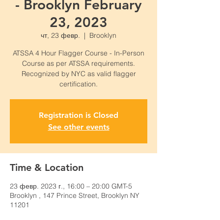
- Brooklyn February
23, 2023
чт, 23 февр.
  |  
Brooklyn
ATSSA 4 Hour Flagger Course - In-Person
Course as per ATSSA requirements.
Recognized by NYC as valid flagger
certification.
Registration is Closed
See other events
Time & Location
23 февр. 2023 г., 16:00 – 20:00 GMT-5
Brooklyn , 147 Prince Street, Brooklyn NY
11201