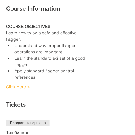
Course Information
COURSE OBJECTIVES
Learn how to be a safe and effective 
flagger:
Understand why proper flagger 
operations are important
Learn the standard skillset of a good 
flagger
Apply standard flagger control 
references
Click Here >
Tickets
Продажа завершена
Тип билета