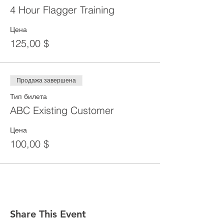
4 Hour Flagger Training
Цена
125,00 $
Продажа завершена
Тип билета
ABC Existing Customer
Цена
100,00 $
Share This Event