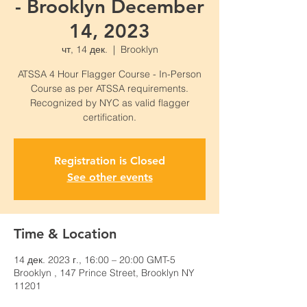
- Brooklyn December
14, 2023
чт, 14 дек.
  |  
Brooklyn
ATSSA 4 Hour Flagger Course - In-Person
Course as per ATSSA requirements.
Recognized by NYC as valid flagger
certification.
Registration is Closed
See other events
Time & Location
14 дек. 2023 г., 16:00 – 20:00 GMT-5
Brooklyn , 147 Prince Street, Brooklyn NY
11201