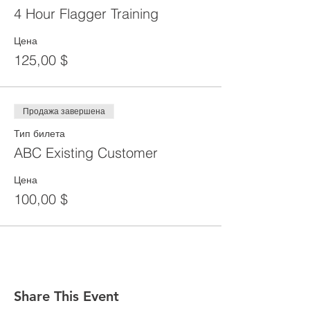
4 Hour Flagger Training
Цена
125,00 $
Продажа завершена
Тип билета
ABC Existing Customer
Цена
100,00 $
Share This Event