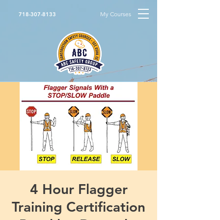
My Courses
718-307-8133
4 Hour Flagger
Training Certification