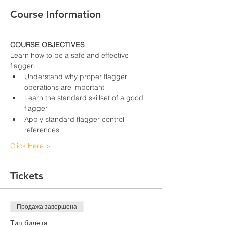
Course Information
COURSE OBJECTIVES
Learn how to be a safe and effective 
flagger:
Understand why proper flagger 
operations are important
Learn the standard skillset of a good 
flagger
Apply standard flagger control 
references
Click Here >
Tickets
Продажа завершена
Тип билета