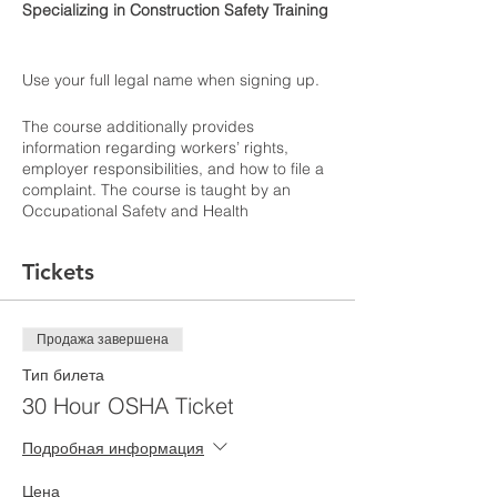
Specializing in Construction Safety Training
Use your full legal name when signing up.
The course additionally provides
information regarding workers’ rights,
employer responsibilities, and how to file a
complaint. The course is taught by an
Occupational Safety and Health
Administration (OSHA) authorized
instructor. Students will receive a certificate
Tickets
verifying they have completed the class.
OSHA cards expire after five years
according to the New York City Department
of Buildings in order to work on any site.
Продажа завершена
Тип билета
Learning Outcomes
30 Hour OSHA Ticket
Подробная информация
Цена