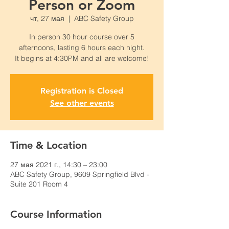
Person or Zoom
чт, 27 мая
  |  
ABC Safety Group
In person 30 hour course over 5
afternoons, lasting 6 hours each night.
It begins at 4:30PM and all are welcome!
Registration is Closed
See other events
Time & Location
27 мая 2021 г., 14:30 – 23:00
ABC Safety Group, 9609 Springfield Blvd -
Suite 201 Room 4
Course Information