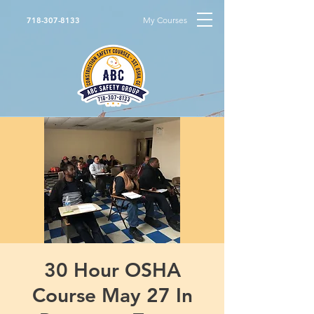
My Courses
718-307-8133
30 Hour OSHA
Course May 27 In