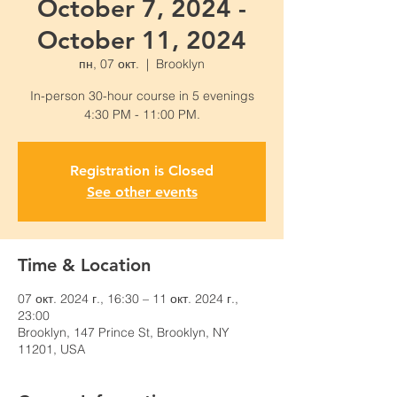
October 7, 2024 -
October 11, 2024
пн, 07 окт.
  |  
Brooklyn
In-person 30-hour course in 5 evenings
4:30 PM - 11:00 PM.
Registration is Closed
See other events
Time & Location
07 окт. 2024 г., 16:30 – 11 окт. 2024 г.,
23:00
Brooklyn, 147 Prince St, Brooklyn, NY
11201, USA