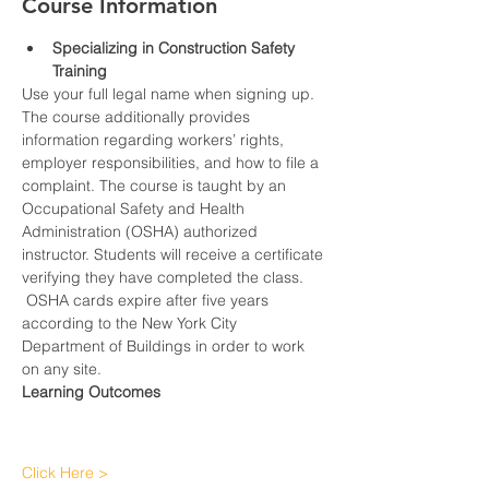
Course Information
Specializing in Construction Safety 
Training
Use your full legal name when signing up.
The course additionally provides 
information regarding workers’ rights, 
employer responsibilities, and how to file a 
complaint. The course is taught by an 
Occupational Safety and Health 
Administration (OSHA) authorized 
instructor. Students will receive a certificate 
verifying they have completed the class. 
 OSHA cards expire after five years 
according to the New York City 
Department of Buildings in order to work 
on any site.
Learning Outcomes
Click Here >