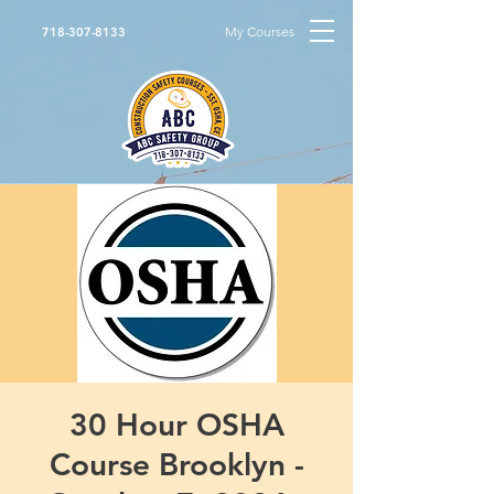
My Courses
718-307-8133
30 Hour OSHA
Course Brooklyn -