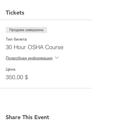
Tickets
Продажа завершена
Тип билета
30 Hour OSHA Course
Подробная информация
Цена
350,00 $
Share This Event