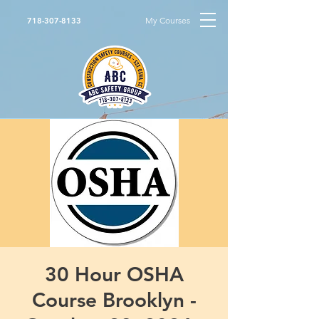
My Courses
718-307-8133
30 Hour OSHA
Course Brooklyn -