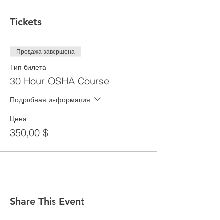
Tickets
Продажа завершена
Тип билета
30 Hour OSHA Course
Подробная информация
Цена
350,00 $
Share This Event