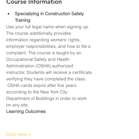
Course Information
Specializing in Construction Safety 
Training
Use your full legal name when signing up.
The course additionally provides 
information regarding workers’ rights, 
employer responsibilities, and how to file a 
complaint. The course is taught by an 
Occupational Safety and Health 
Administration (OSHA) authorized 
instructor. Students will receive a certificate 
verifying they have completed the class. 
 OSHA cards expire after five years 
according to the New York City 
Department of Buildings in order to work 
on any site.
Learning Outcomes
Click Here >