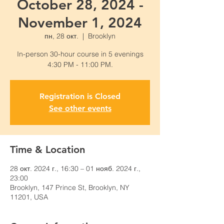
October 28, 2024 -
November 1, 2024
пн, 28 окт.
  |  
Brooklyn
In-person 30-hour course in 5 evenings
4:30 PM - 11:00 PM.
Registration is Closed
See other events
Time & Location
28 окт. 2024 г., 16:30 – 01 нояб. 2024 г.,
23:00
Brooklyn, 147 Prince St, Brooklyn, NY
11201, USA