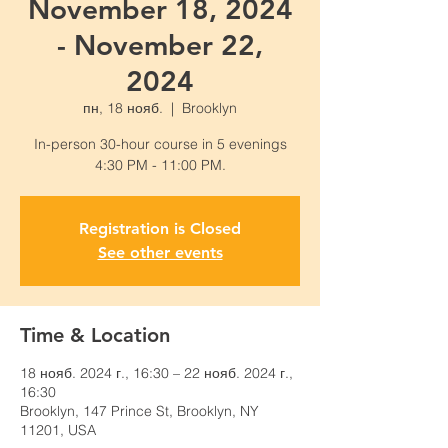
November 18, 2024
- November 22,
2024
пн, 18 нояб.
  |  
Brooklyn
In-person 30-hour course in 5 evenings
4:30 PM - 11:00 PM.
Registration is Closed
See other events
Time & Location
18 нояб. 2024 г., 16:30 – 22 нояб. 2024 г.,
16:30
Brooklyn, 147 Prince St, Brooklyn, NY
11201, USA