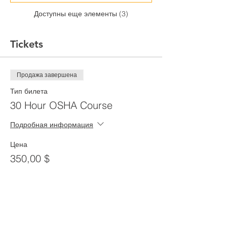
Доступны еще элементы (3)
Tickets
Продажа завершена
Тип билета
30 Hour OSHA Course
Подробная информация
Цена
350,00 $