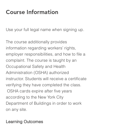
Course Information
Use your full legal name when signing up.
The course additionally provides 
information regarding workers’ rights, 
employer responsibilities, and how to file a 
complaint. The course is taught by an 
Occupational Safety and Health 
Administration (OSHA) authorized 
instructor. Students will receive a certificate 
verifying they have completed the class. 
 OSHA cards expire after five years 
according to the New York City 
Department of Buildings in order to work 
on any site.
Learning Outcomes