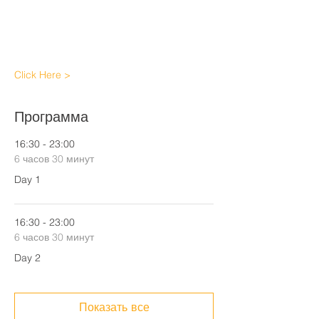
Click Here >
Программа
16:30 - 23:00
6 часов 30 минут
Day 1
16:30 - 23:00
6 часов 30 минут
Day 2
Показать все