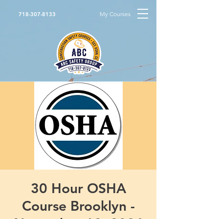
My Courses
718-307-8133
30 Hour OSHA
Course Brooklyn -