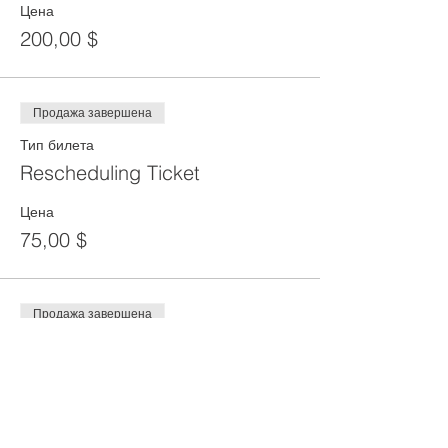
Цена
200,00 $
Продажа завершена
Тип билета
Rescheduling Ticket
Цена
75,00 $
Продажа завершена
Тип билета
DEPOSIT
Цена
100,00 $