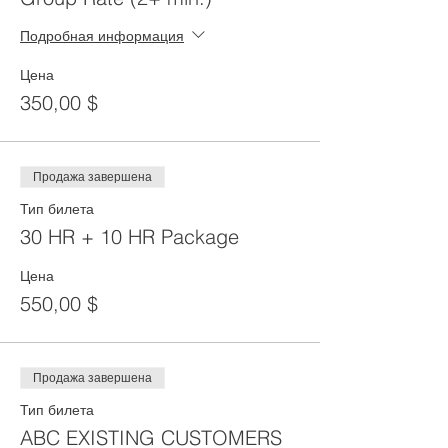
Подробная информация
Цена
350,00 $
Продажа завершена
Тип билета
30 HR + 10 HR Package
Цена
550,00 $
Продажа завершена
Тип билета
ABC EXISTING CUSTOMERS