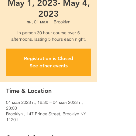
May 1, 2023- May 4,
2023
пн, 01 мая
  |  
Brooklyn
In person 30 hour course over 6
Registration is Closed
See other events
Time & Location
01 мая 2023 г., 16:30 – 04 мая 2023 г.,
23:00
Brooklyn , 147 Prince Street, Brooklyn NY
11201