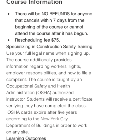
Course Information
There will be NO REFUNDS for anyone 
that cancels within 7 days from the 
beginning of the course or cannot 
attend the course after it has begun.
Rescheduling fee $75.
Specializing in Construction Safety Training
Use your full legal name when signing up.
The course additionally provides 
information regarding workers’ rights, 
employer responsibilities, and how to file a 
complaint. The course is taught by an 
Occupational Safety and Health 
Administration (OSHA) authorized 
instructor. Students will receive a certificate 
verifying they have completed the class. 
 OSHA cards expire after five years 
according to the New York City 
Department of Buildings in order to work 
on any site.
Learning Outcomes