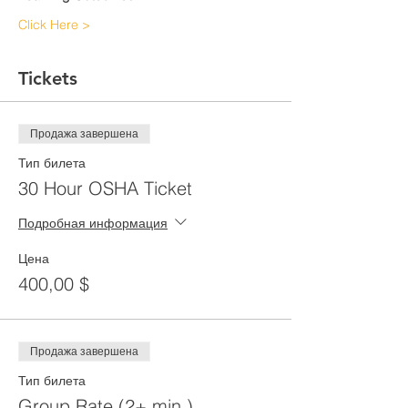
Click Here >
Tickets
Продажа завершена
Тип билета
30 Hour OSHA Ticket
Подробная информация
Цена
400,00 $
Продажа завершена
Тип билета
Group Rate (2+ min.)