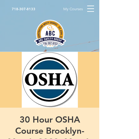
My Courses
718-307-8133
30 Hour OSHA
Course Brooklyn-