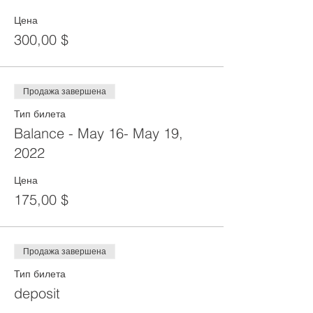
Цена
300,00 $
Продажа завершена
Тип билета
Balance - May 16- May 19,
2022
Цена
175,00 $
Продажа завершена
Тип билета
deposit