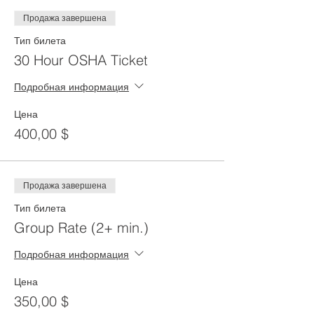
Продажа завершена
Тип билета
30 Hour OSHA Ticket
Подробная информация
Цена
400,00 $
Продажа завершена
Тип билета
Group Rate (2+ min.)
Подробная информация
Цена
350,00 $