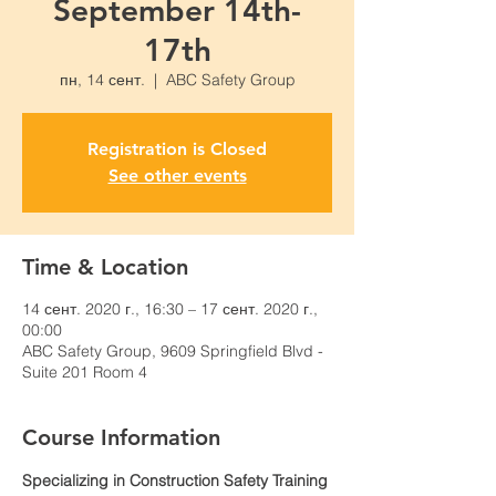
September 14th-
17th
пн, 14 сент.
  |  
ABC Safety Group
Registration is Closed
See other events
Time & Location
14 сент. 2020 г., 16:30 – 17 сент. 2020 г.,
00:00
ABC Safety Group, 9609 Springfield Blvd -
Suite 201 Room 4
Course Information
Specializing in Construction Safety Training