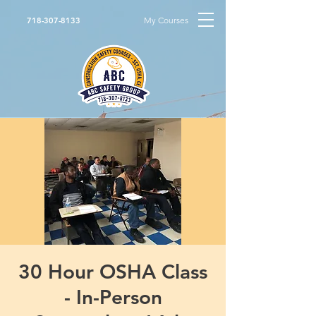
My Courses
718-307-8133
30 Hour OSHA Class
- In-Person