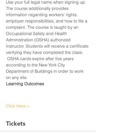
Use your full legal name when signing up.
The course additionally provides 
information regarding workers’ rights, 
employer responsibilities, and how to file a 
complaint. The course is taught by an 
Occupational Safety and Health 
Administration (OSHA) authorized 
instructor. Students will receive a certificate 
verifying they have completed the class. 
 OSHA cards expire after five years 
according to the New York City 
Department of Buildings in order to work 
on any site.
Learning Outcomes
Click Here >
Tickets