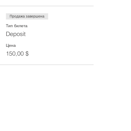
Продажа завершена
Тип билета
Deposit
Цена
150,00 $
Share This Event