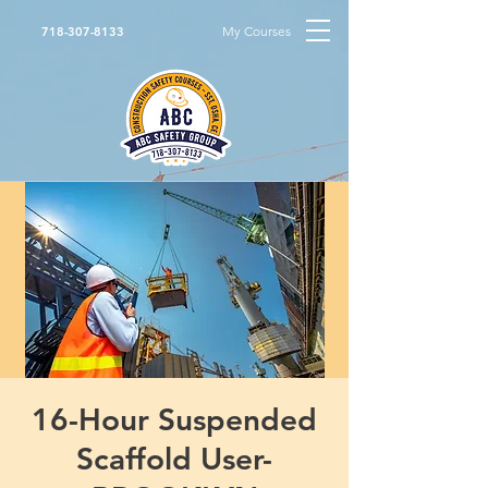
My Courses
718-307-8133
16-Hour Suspended
Scaffold User-