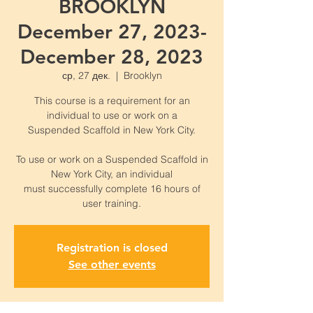
BROOKLYN
December 27, 2023-
December 28, 2023
ср, 27 дек.
  |  
Brooklyn
This course is a requirement for an
individual to use or work on a
Suspended Scaffold in New York City.
To use or work on a Suspended Scaffold in
New York City, an individual
must successfully complete 16 hours of
Registration is closed
See other events