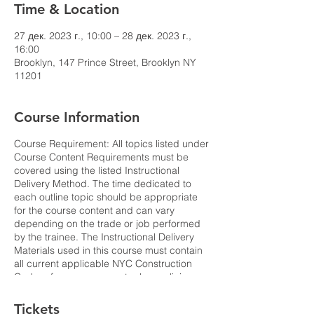
Time & Location
27 дек. 2023 г., 10:00 – 28 дек. 2023 г.,
16:00
Brooklyn, 147 Prince Street, Brooklyn NY
11201
Course Information
Course Requirement: All topics listed under
Course Content Requirements must be
covered using the listed Instructional
Delivery Method. The time dedicated to
each outline topic should be appropriate
for the course content and can vary
depending on the trade or job performed
by the trainee. The Instructional Delivery
Materials used in this course must contain
all current applicable NYC Construction
Code references, current rules, policies
and bulletins. All statistics referenced
should reflect the latest publicly available
Tickets