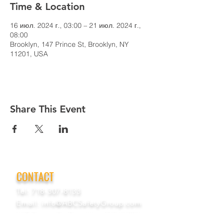
Time & Location
16 июл. 2024 г., 03:00 – 21 июл. 2024 г.,
08:00
Brooklyn, 147 Prince St, Brooklyn, NY
11201, USA
Share This Event
CONTACT
Tel:
718-307-8133
Email:
info@ABCSafetyGroup.com
147 Prince St. Brooklyn, NY 11201