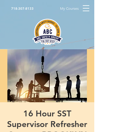
My Courses
718-307-8133
16 Hour SST
Supervisor Refresher