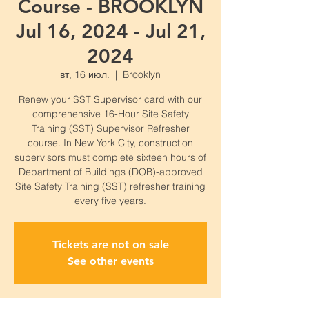
Course - BROOKLYN
Jul 16, 2024 - Jul 21,
2024
вт, 16 июл.
  |  
Brooklyn
Renew your SST Supervisor card with our
comprehensive 16-Hour Site Safety
Training (SST) Supervisor Refresher
course. In New York City, construction
supervisors must complete sixteen hours of
Department of Buildings (DOB)-approved
Site Safety Training (SST) refresher training
every five years.
Tickets are not on sale
See other events