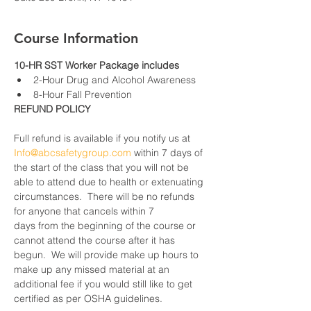
Course Information
10-HR SST Worker Package includes
2-Hour Drug and Alcohol Awareness
8-Hour Fall Prevention
REFUND POLICY
Full refund is available if you notify us at 
Info@abcsafetygroup.com
 within 7 days of 
the start of the class that you will not be 
able to attend due to health or extenuating 
circumstances.  There will be no refunds 
for anyone that cancels within 7 
days from the beginning of the course or 
cannot attend the course after it has 
begun.  We will provide make up hours to 
make up any missed material at an 
additional fee if you would still like to get 
certified as per OSHA guidelines.