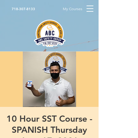
My Courses
718-307-8133
10 Hour SST Course -
SPANISH Thursday