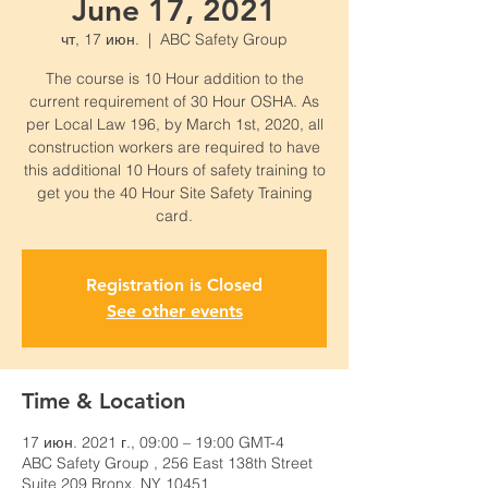
June 17, 2021
чт, 17 июн.
  |  
ABC Safety Group
The course is 10 Hour addition to the
current requirement of 30 Hour OSHA. As
per Local Law 196, by March 1st, 2020, all
construction workers are required to have
this additional 10 Hours of safety training to
get you the 40 Hour Site Safety Training
card.
Registration is Closed
See other events
Time & Location
17 июн. 2021 г., 09:00 – 19:00 GMT-4
ABC Safety Group , 256 East 138th Street
Suite 209 Bronx, NY 10451