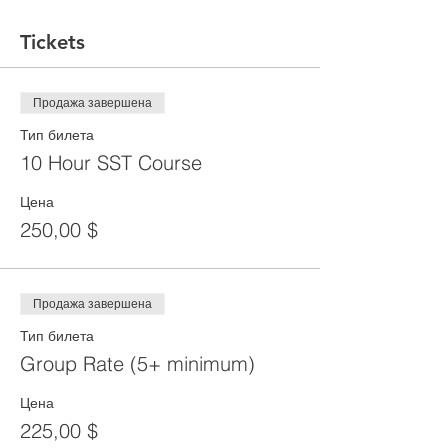
Tickets
Продажа завершена
Тип билета
10 Hour SST Course
Цена
250,00 $
Продажа завершена
Тип билета
Group Rate (5+ minimum)
Цена
225,00 $