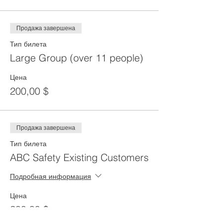
Продажа завершена
Тип билета
Large Group (over 11 people)
Цена
200,00 $
Продажа завершена
Тип билета
ABC Safety Existing Customers
Подробная информация
Цена
200,00 $