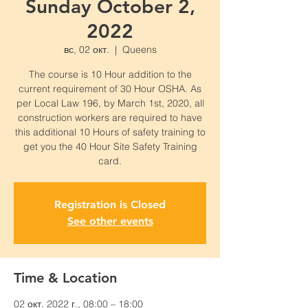
Sunday October 2,
2022
вс, 02 окт.
  |  
Queens
The course is 10 Hour addition to the
current requirement of 30 Hour OSHA. As
per Local Law 196, by March 1st, 2020, all
construction workers are required to have
this additional 10 Hours of safety training to
get you the 40 Hour Site Safety Training
card.
Registration is Closed
See other events
Time & Location
02 окт. 2022 г., 08:00 – 18:00