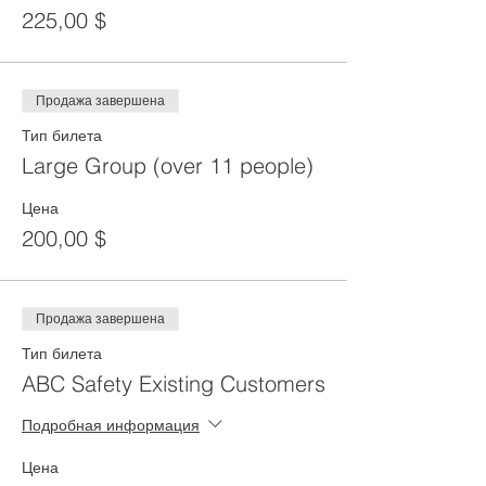
225,00 $
Продажа завершена
Тип билета
Large Group (over 11 people)
Цена
200,00 $
Продажа завершена
Тип билета
ABC Safety Existing Customers
Подробная информация
Цена