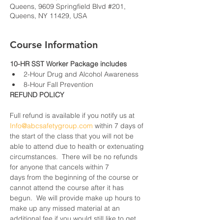
Queens, 9609 Springfield Blvd #201,
Queens, NY 11429, USA
Course Information
10-HR SST Worker Package includes
2-Hour Drug and Alcohol Awareness
8-Hour Fall Prevention
REFUND POLICY
Full refund is available if you notify us at 
Info@abcsafetygroup.com
 within 7 days of 
the start of the class that you will not be 
able to attend due to health or extenuating 
circumstances.  There will be no refunds 
for anyone that cancels within 7 
days from the beginning of the course or 
cannot attend the course after it has 
begun.  We will provide make up hours to 
make up any missed material at an 
additional fee if you would still like to get 