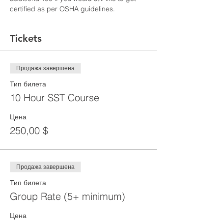
certified as per OSHA guidelines.
Tickets
Продажа завершена
Тип билета
10 Hour SST Course
Цена
250,00 $
Продажа завершена
Тип билета
Group Rate (5+ minimum)
Цена