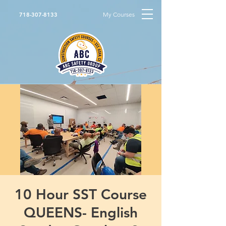
My Courses
718-307-8133
10 Hour SST Course
QUEENS- English