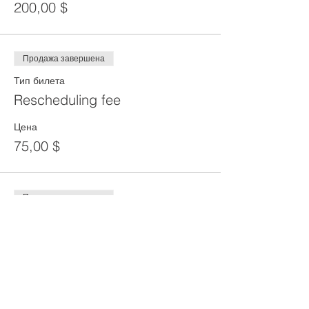
200,00 $
Продажа завершена
Тип билета
Rescheduling fee
Цена
75,00 $
Продажа завершена
Тип билета
Reprint of SST Card
Цена
50,00 $