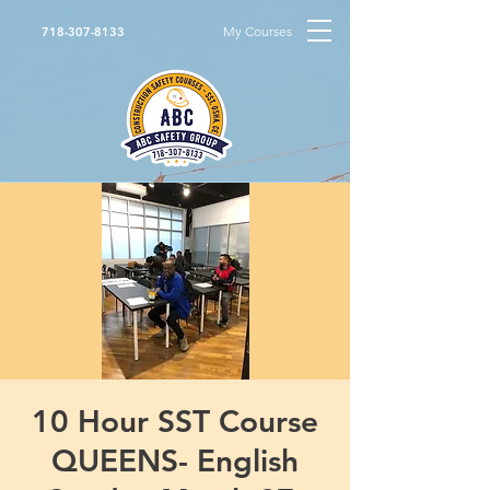
My Courses
718-307-8133
10 Hour SST Course
QUEENS- English