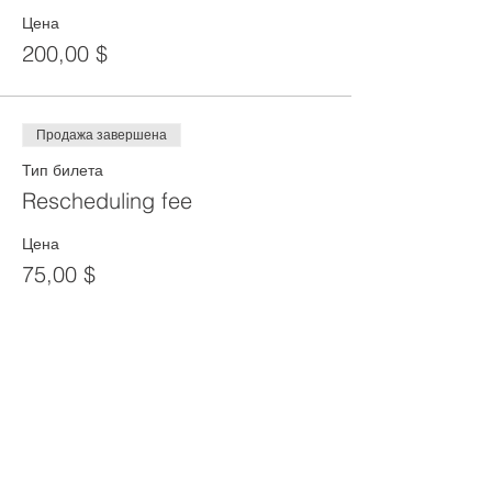
Цена
200,00 $
Продажа завершена
Тип билета
Rescheduling fee
Цена
75,00 $
Продажа завершена
Тип билета
Reprint of SST Card
Цена