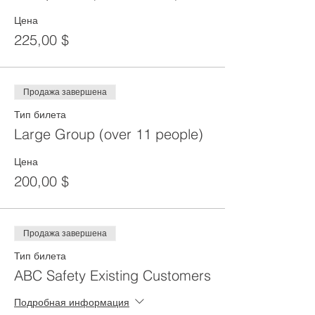
Цена
225,00 $
Продажа завершена
Тип билета
Large Group (over 11 people)
Цена
200,00 $
Продажа завершена
Тип билета
ABC Safety Existing Customers
Подробная информация