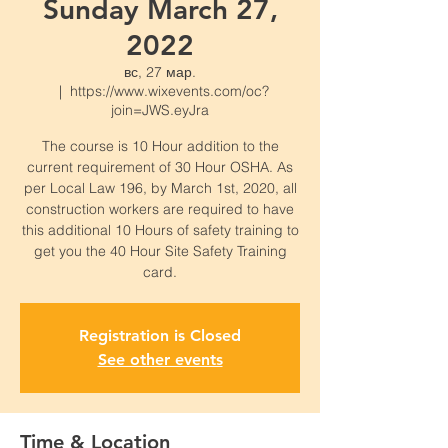
Sunday March 27,
2022
вс, 27 мар.
  |  
https://www.wixevents.com/oc?
join=JWS.eyJra
The course is 10 Hour addition to the
current requirement of 30 Hour OSHA. As
per Local Law 196, by March 1st, 2020, all
construction workers are required to have
this additional 10 Hours of safety training to
get you the 40 Hour Site Safety Training
card.
Registration is Closed
See other events
Time & Location