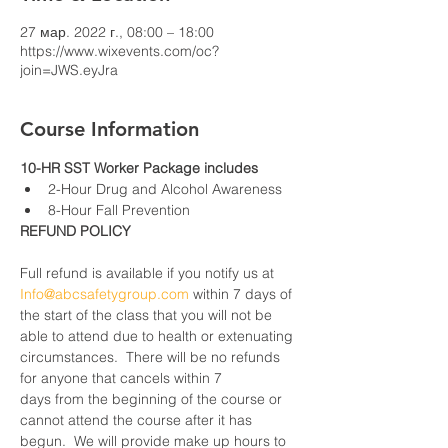
27 мар. 2022 г., 08:00 – 18:00
https://www.wixevents.com/oc?
join=JWS.eyJra
Course Information
10-HR SST Worker Package includes
2-Hour Drug and Alcohol Awareness
8-Hour Fall Prevention
REFUND POLICY
Full refund is available if you notify us at 
Info@abcsafetygroup.com
 within 7 days of 
the start of the class that you will not be 
able to attend due to health or extenuating 
circumstances.  There will be no refunds 
for anyone that cancels within 7 
days from the beginning of the course or 
cannot attend the course after it has 
begun.  We will provide make up hours to 