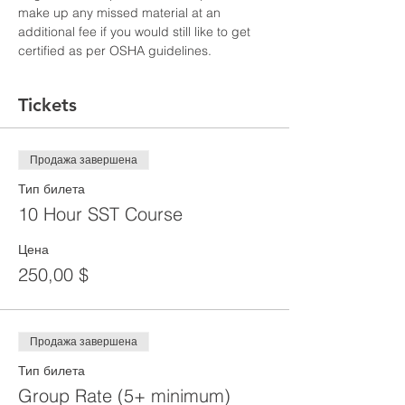
make up any missed material at an 
additional fee if you would still like to get 
certified as per OSHA guidelines.
Tickets
Продажа завершена
Тип билета
10 Hour SST Course
Цена
250,00 $
Продажа завершена
Тип билета
Group Rate (5+ minimum)