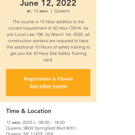
June 12, 2022
вс, 12 июн.
  |  
Queens
The course is 10 Hour addition to the
current requirement of 30 Hour OSHA. As
per Local Law 196, by March 1st, 2020, all
construction workers are required to have
this additional 10 Hours of safety training to
get you the 40 Hour Site Safety Training
card.
Registration is Closed
See other events
Time & Location
12 июн. 2022 г., 08:00 – 18:00
Queens, 9609 Springfield Blvd #201,
Queens, NY 11429, USA