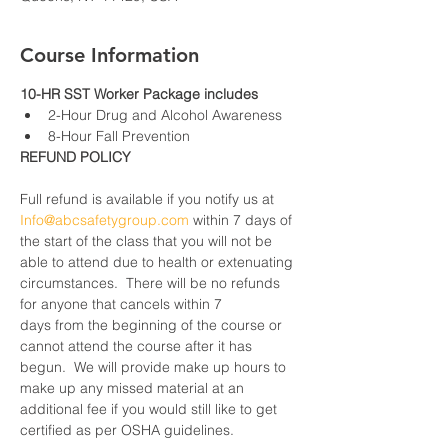
Course Information
10-HR SST Worker Package includes
2-Hour Drug and Alcohol Awareness
8-Hour Fall Prevention
REFUND POLICY
Full refund is available if you notify us at 
Info@abcsafetygroup.com
 within 7 days of 
the start of the class that you will not be 
able to attend due to health or extenuating 
circumstances.  There will be no refunds 
for anyone that cancels within 7 
days from the beginning of the course or 
cannot attend the course after it has 
begun.  We will provide make up hours to 
make up any missed material at an 
additional fee if you would still like to get 
certified as per OSHA guidelines.