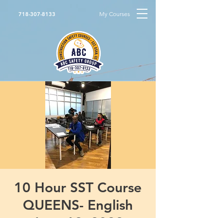
My Courses
718-307-8133
10 Hour SST Course
QUEENS- English