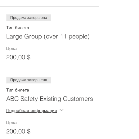
Продажа завершена
Тип билета
Large Group (over 11 people)
Цена
200,00 $
Продажа завершена
Тип билета
ABC Safety Existing Customers
Подробная информация
Цена
200,00 $