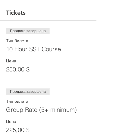
Tickets
Продажа завершена
Тип билета
10 Hour SST Course
Цена
250,00 $
Продажа завершена
Тип билета
Group Rate (5+ minimum)
Цена
225,00 $