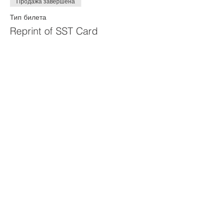
Продажа завершена
Тип билета
Reprint of SST Card
Цена
50,00 $
Продажа завершена
Тип билета
40 hour remainder payment
Цена
400,00 $