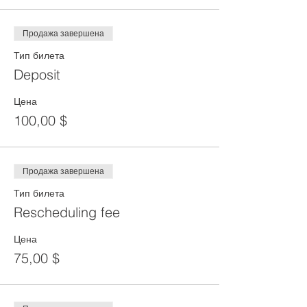
Продажа завершена
Тип билета
Deposit
Цена
100,00 $
Продажа завершена
Тип билета
Rescheduling fee
Цена
75,00 $